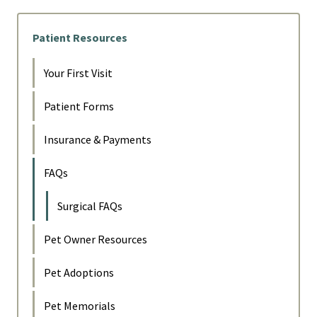
Patient Resources
Your First Visit
Patient Forms
Insurance & Payments
FAQs
Surgical FAQs
Pet Owner Resources
Pet Adoptions
Pet Memorials