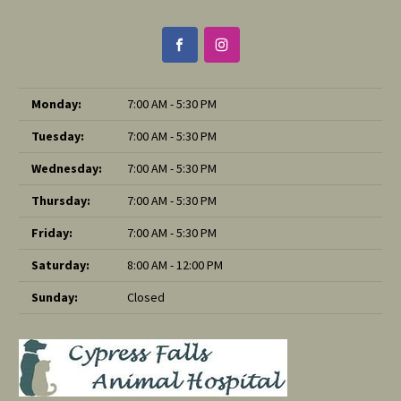
Monday:
7:00 AM - 5:30 PM
Tuesday:
7:00 AM - 5:30 PM
Wednesday:
7:00 AM - 5:30 PM
Thursday:
7:00 AM - 5:30 PM
Friday:
7:00 AM - 5:30 PM
Saturday:
8:00 AM - 12:00 PM
Sunday:
Closed