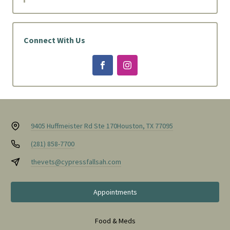
Connect With Us
9405 Huffmeister Rd Ste 170
Houston, TX 77095
(281) 858-7700
thevets@cypressfallsah.com
Appointments
Food & Meds