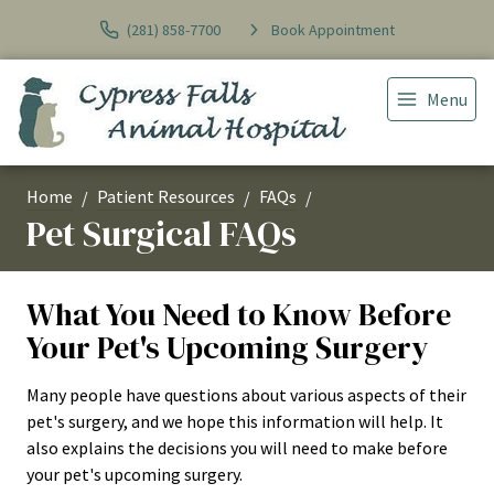
(281) 858-7700
Book Appointment
Menu
Home
Patient Resources
FAQs
Pet Surgical FAQs
What You Need to Know Before
Your Pet's Upcoming Surgery
Many people have questions about various aspects of their
pet's surgery, and we hope this information will help. It
also explains the decisions you will need to make before
your pet's upcoming surgery.