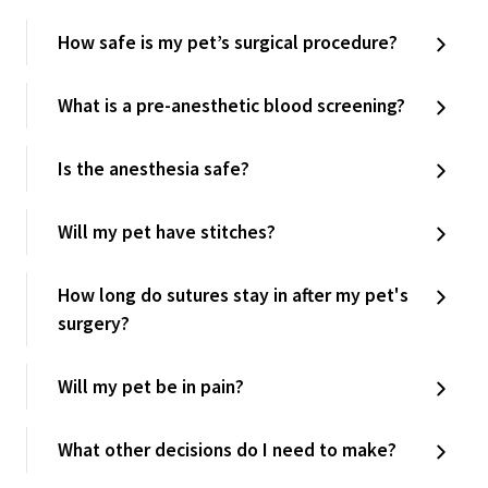
How safe is my pet’s surgical procedure?
What is a pre-anesthetic blood screening?
Is the anesthesia safe?
Will my pet have stitches?
How long do sutures stay in after my pet's
surgery?
Will my pet be in pain?
What other decisions do I need to make?