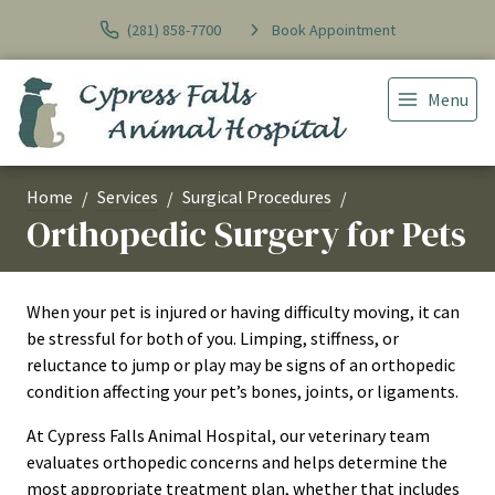
(281) 858-7700
Book Appointment
Menu
Home
Services
Surgical Procedures
Orthopedic Surgery for Pets
When your pet is injured or having difficulty moving, it can
be stressful for both of you. Limping, stiffness, or
reluctance to jump or play may be signs of an orthopedic
condition affecting your pet’s bones, joints, or ligaments.
At Cypress Falls Animal Hospital, our veterinary team
evaluates orthopedic concerns and helps determine the
most appropriate treatment plan, whether that includes