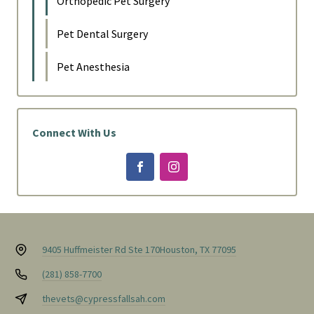
Orthopedic Pet Surgery
Pet Dental Surgery
Pet Anesthesia
Connect With Us
9405 Huffmeister Rd Ste 170
Houston, TX 77095
(281) 858-7700
thevets@cypressfallsah.com