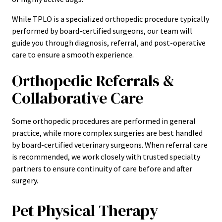
While TPLO is a specialized orthopedic procedure typically
performed by board-certified surgeons, our team will
guide you through diagnosis, referral, and post-operative
care to ensure a smooth experience.
Orthopedic Referrals &
Collaborative Care
Some orthopedic procedures are performed in general
practice, while more complex surgeries are best handled
by board-certified veterinary surgeons. When referral care
is recommended, we work closely with trusted specialty
partners to ensure continuity of care before and after
surgery.
Pet Physical Therapy