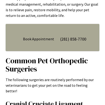
medical management, rehabilitation, or surgery. Our goal
is to relieve pain, restore mobility, and help your pet
return to an active, comfortable life.
(281) 858-7700
Book Appointment
Common Pet Orthopedic
Surgeries
The following surgeries are routinely performed by our
veterinarians to get your pet on the road to feeling
better!
Cranial Cruciate Ligament