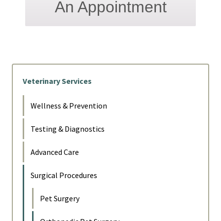
An Appointment
Veterinary Services
Wellness & Prevention
Testing & Diagnostics
Advanced Care
Surgical Procedures
Pet Surgery