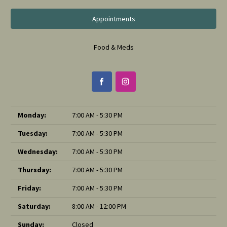
Appointments
Food & Meds
Monday:
7:00 AM - 5:30 PM
Tuesday:
7:00 AM - 5:30 PM
Wednesday:
7:00 AM - 5:30 PM
Thursday:
7:00 AM - 5:30 PM
Friday:
7:00 AM - 5:30 PM
Saturday:
8:00 AM - 12:00 PM
Sunday:
Closed