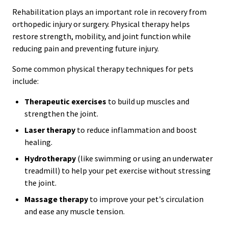
Rehabilitation plays an important role in recovery from
orthopedic injury or surgery. Physical therapy helps
restore strength, mobility, and joint function while
reducing pain and preventing future injury.
Some common physical therapy techniques for pets
include:
Therapeutic exercises
to build up muscles and
strengthen the joint.
Laser therapy
to reduce inflammation and boost
healing.
Hydrotherapy
(like swimming or using an underwater
treadmill) to help your pet exercise without stressing
the joint.
Massage therapy
to improve your pet's circulation
and ease any muscle tension.