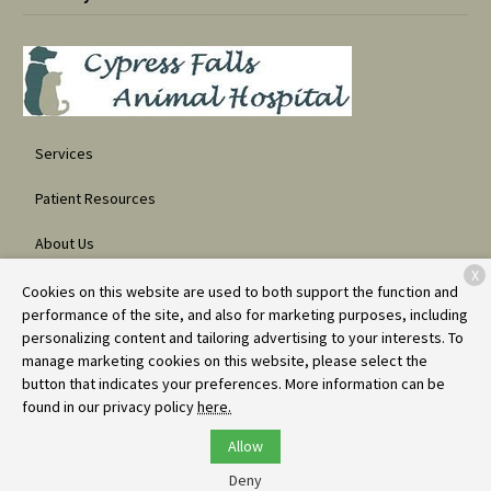
Services
Patient Resources
About Us
X
Contact
Cookies on this website are used to both support the function and
performance of the site, and also for marketing purposes, including
personalizing content and tailoring advertising to your interests. To
manage marketing cookies on this website, please select the
Copyright © 2026
Cypress Falls Animal Hospital
. All rights reserved.
button that indicates your preferences. More information can be
Privacy Policy
found in our privacy policy
here.
Allow
Deny