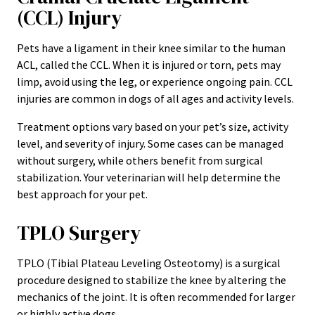
(CCL) Injury
Pets have a ligament in their knee similar to the human
ACL, called the CCL. When it is injured or torn, pets may
limp, avoid using the leg, or experience ongoing pain. CCL
injuries are common in dogs of all ages and activity levels.
Treatment options vary based on your pet’s size, activity
level, and severity of injury. Some cases can be managed
without surgery, while others benefit from surgical
stabilization. Your veterinarian will help determine the
best approach for your pet.
TPLO Surgery
TPLO (Tibial Plateau Leveling Osteotomy) is a surgical
procedure designed to stabilize the knee by altering the
mechanics of the joint. It is often recommended for larger
or highly active dogs.