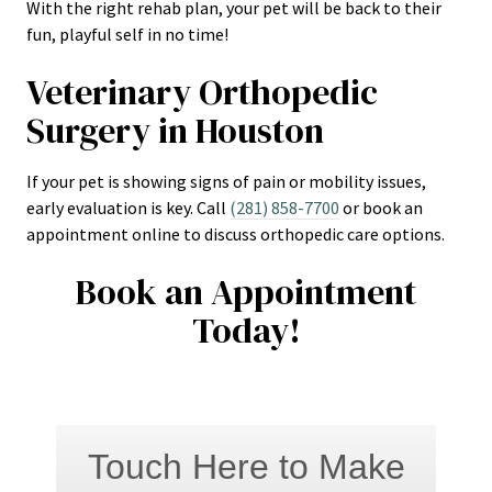
With the right rehab plan, your pet will be back to their
fun, playful self in no time!
Veterinary Orthopedic
Surgery in Houston
If your pet is showing signs of pain or mobility issues,
early evaluation is key. Call
(281) 858-7700
or book an
appointment online to discuss orthopedic care options.
Book an Appointment
Today!
Touch Here to Make