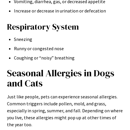
Vomiting, diarrhea, gas, or decreased appetite
Increase or decrease in urination or defecation
Respiratory System
Sneezing
Runny or congested nose
Coughing or “noisy” breathing
Seasonal Allergies in Dogs
and Cats
Just like people, pets can experience seasonal allergies.
Common triggers include pollen, mold, and grass,
especially in spring, summer, and fall. Depending on where
you live, these allergies might pop up at other times of
the year too.