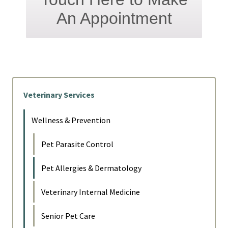
An Appointment
Veterinary Services
Wellness & Prevention
Pet Parasite Control
Pet Allergies & Dermatology
Veterinary Internal Medicine
Senior Pet Care