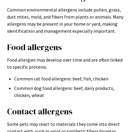
Common environmental allergens include pollen, grass,
dust mites, mold, and fibers from plants or animals. Many
allergens may be present in your home or yard, making
identification and management especially important.
Food allergens
Food allergies may develop over time and are often linked
to specific proteins.
Common cat food allergens: beef, fish, chicken
Common dog food allergens: beef, dairy products,
chicken, wheat
Contact allergens
Some pets may react to materials they come into direct
contact with, such as wool or synthetic fibers found in