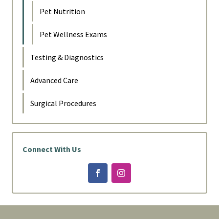
Pet Nutrition
Pet Wellness Exams
Testing & Diagnostics
Advanced Care
Surgical Procedures
Connect With Us