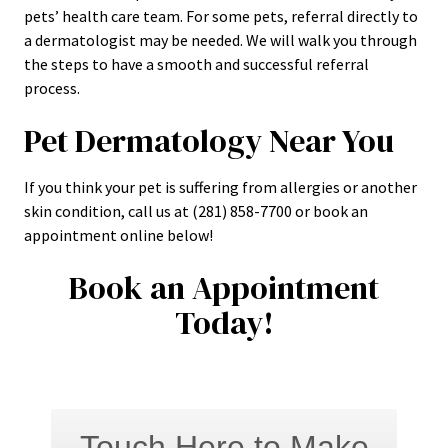
pets’ health care team. For some pets, referral directly to
a dermatologist may be needed. We will walk you through
the steps to have a smooth and successful referral
process.
Pet Dermatology Near You
If you think your pet is suffering from allergies or another
skin condition, call us at (281) 858-7700 or book an
appointment online below!
Book an Appointment
Today!
Touch Here to Make