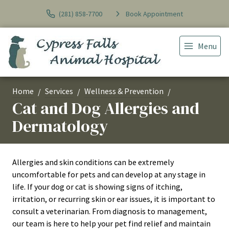
(281) 858-7700
Book Appointment
Menu
Home
Services
Wellness & Prevention
Cat and Dog Allergies and
Dermatology
Allergies and skin conditions can be extremely
uncomfortable for pets and can develop at any stage in
life. If your dog or cat is showing signs of itching,
irritation, or recurring skin or ear issues, it is important to
consult a veterinarian. From diagnosis to management,
our team is here to help your pet find relief and maintain