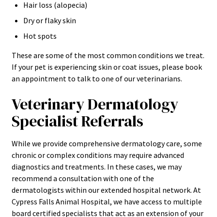
Hair loss (alopecia)
Dry or flaky skin
Hot spots
These are some of the most common conditions we treat.
If your pet is experiencing skin or coat issues, please book
an appointment to talk to one of our veterinarians.
Veterinary Dermatology
Specialist Referrals
While we provide comprehensive dermatology care, some
chronic or complex conditions may require advanced
diagnostics and treatments. In these cases, we may
recommend a consultation with one of the
dermatologists within our extended hospital network. At
Cypress Falls Animal Hospital, we have access to multiple
board certified specialists that act as an extension of your