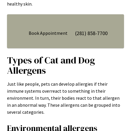
healthy skin.
(281) 858-7700
Book Appointment
Types of Cat and Dog
Allergens
Just like people, pets can develop allergies if their
immune systems overreact to something in their
environment. In turn, their bodies react to that allergen
in an abnormal way. These allergens can be grouped into
several categories.
Environmental allergens