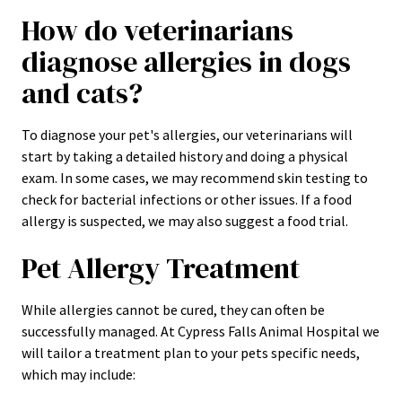
How do veterinarians
diagnose allergies in dogs
and cats?
To diagnose your pet's allergies, our veterinarians will
start by taking a detailed history and doing a physical
exam. In some cases, we may recommend skin testing to
check for bacterial infections or other issues. If a food
allergy is suspected, we may also suggest a food trial.
Pet Allergy Treatment
While allergies cannot be cured, they can often be
successfully managed. At Cypress Falls Animal Hospital we
will tailor a treatment plan to your pets specific needs,
which may include: