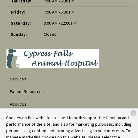
Thursday:
7:00 AM - 5:30 PM
Friday:
7:00 AM - 5:30 PM
Saturday:
8:00 AM - 12:00 PM
Sunday:
Closed
Services
Patient Resources
About Us
X
Contact
Cookies on this website are used to both support the function and
performance of the site, and also for marketing purposes, including
personalizing content and tailoring advertising to your interests. To
manage marketing cookies on this website, please select the