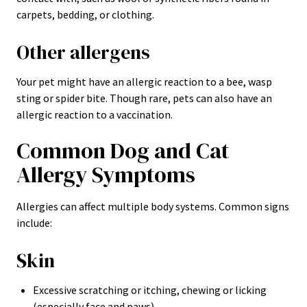
carpets, bedding, or clothing.
Other allergens
Your pet might have an allergic reaction to a bee, wasp
sting or spider bite. Though rare, pets can also have an
allergic reaction to a vaccination.
Common Dog and Cat
Allergy Symptoms
Allergies can affect multiple body systems. Common signs
include:
Skin
Excessive scratching or itching, chewing or licking
(especially face and paws)