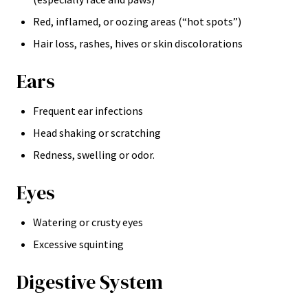
Red, inflamed, or oozing areas (“hot spots”)
Hair loss, rashes, hives or skin discolorations
Ears
Frequent ear infections
Head shaking or scratching
Redness, swelling or odor.
Eyes
Watering or crusty eyes
Excessive squinting
Digestive System