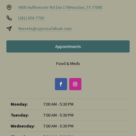
9405 Huffmeister Rd Ste 170
Houston, TX 77095
(281) 858-7700
thevets@cypressfallsah.com
Appointments
Food & Meds
Monday:
7:00 AM - 5:30 PM
Tuesday:
7:00 AM - 5:30 PM
Wednesday:
7:00 AM - 5:30 PM