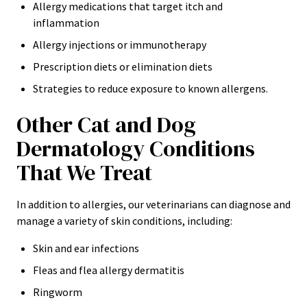
Allergy medications that target itch and
inflammation
Allergy injections or immunotherapy
Prescription diets or elimination diets
Strategies to reduce exposure to known allergens.
Other Cat and Dog
Dermatology Conditions
That We Treat
In addition to allergies, our veterinarians can diagnose and
manage a variety of skin conditions, including:
Skin and ear infections
Fleas and flea allergy dermatitis
Ringworm